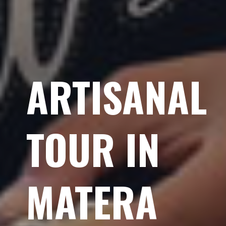
ARTISANAL
TOUR IN
MATERA