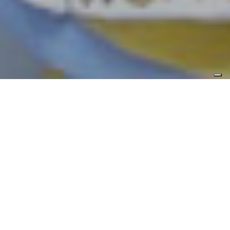
Duration
Max 3 hours
Level