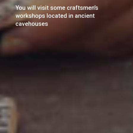
You will visit some craftsmen’s
workshops located in ancient
cavehouses