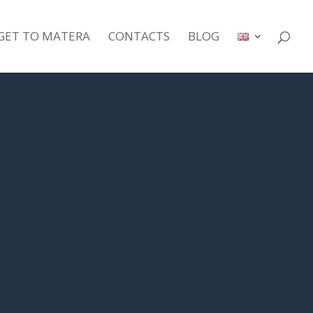
GET TO MATERA
CONTACTS
BLOG