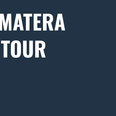
 MATERA
 TOUR