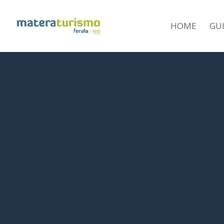
HOME
GU