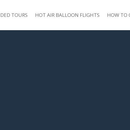
IDED TOURS
HOT AIR BALLOON FLIGHTS
HOW TO 