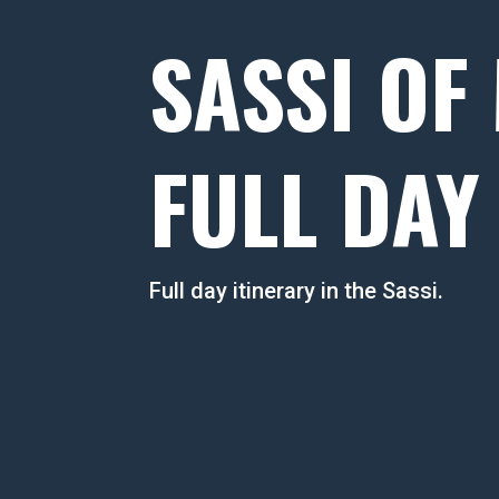
SASSI OF
FULL DAY
Full day itinerary in the Sassi.